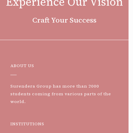
Experience Our Vision
Craft Your Success
ABOUT US
Surendera Group has more than 2000
students coming from various parts of the
world.
INSTITUTIONS