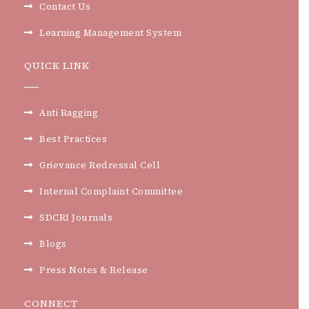
Contact Us
Learning Management System
QUICK LINK
Anti Ragging
Best Practices
Grievance Redressal Cell
Internal Complaint Committee
SDCRI Journals
Blogs
Press Notes & Release
CONNECT