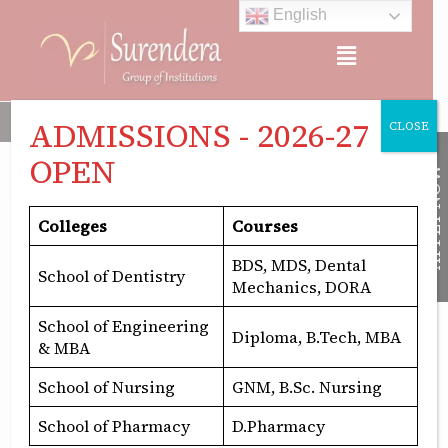
Skip
English
to
Menu
content
Surendera Group of Institutions comprises Surendera Dental C
ADMISSIONS - 2026-27
CLOSE
OPEN
APPLY NOW
Colleges
Courses
bds admission
BDS, MDS, Dental
School of Dentistry
Mechanics, DORA
School of Engineering
Diploma, B.Tech, MBA
& MBA
School of Nursing
GNM, B.Sc. Nursing
BDS
Admissions
School of Pharmacy
D.Pharmacy
2025: