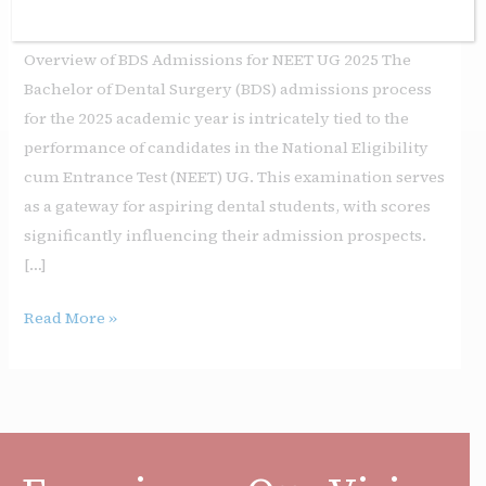
Leave a Comment
/
Education
/
sgi
Overview of BDS Admissions for NEET UG 2025 The
Bachelor of Dental Surgery (BDS) admissions process
for the 2025 academic year is intricately tied to the
performance of candidates in the National Eligibility
cum Entrance Test (NEET) UG. This examination serves
as a gateway for aspiring dental students, with scores
significantly influencing their admission prospects.
[…]
Read More »