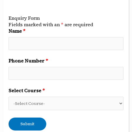
Opportunities
for
Enquiry Form
NEET
Fields marked with an
*
are required
Name
*
UG
Candidates
with
Low
Phone Number
*
Scores
Select Course
*
BDS Admissions 2025:
Opportunities for NEET UG
Candidates with Low Scores