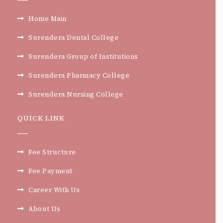
Home Main
Surendera Dental College
Surendera Group of Institutions
Surendera Pharmacy College
Surendera Nursing College
QUICK LINK
Fee Structure
Fee Payment
Career With Us
About Us