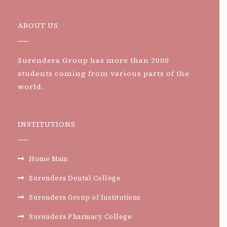
ABOUT US
Surendera Group has more than 2000
students coming from various parts of the
world.
INSTITUTIONS
Home Main
Surendera Dental College
Surendera Group of Institutions
Surendera Pharmacy College