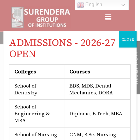
Skip
English
to
Menu
content
Surendera Group of Institutions is Approved by All India Counc
ADMISSIONS - 2026-27
CLOSE
OPEN
APPLY NOW
Colleges
Courses
School of
BDS, MDS, Dental
Dentistry
Mechanics, DORA
School of
Engineering &
Diploma, B.Tech, MBA
MBA
School of Nursing
GNM, B.Sc. Nursing