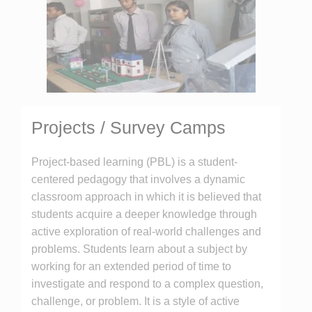
Projects / Survey Camps
Project-based learning (PBL) is a student-
centered pedagogy that involves a dynamic
classroom approach in which it is believed that
students acquire a deeper knowledge through
active exploration of real-world challenges and
problems. Students learn about a subject by
working for an extended period of time to
investigate and respond to a complex question,
challenge, or problem. It is a style of active