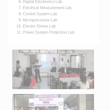
Digital Electronics Lab
Electrical Measurement Lab
Control System Lab
Microprocessor Lab
Electric Drives Lab
Power System Protection Lab