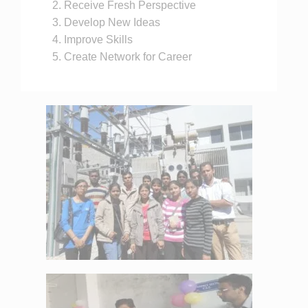
Receive Fresh Perspective
Develop New Ideas
Improve Skills
Create Network for Career