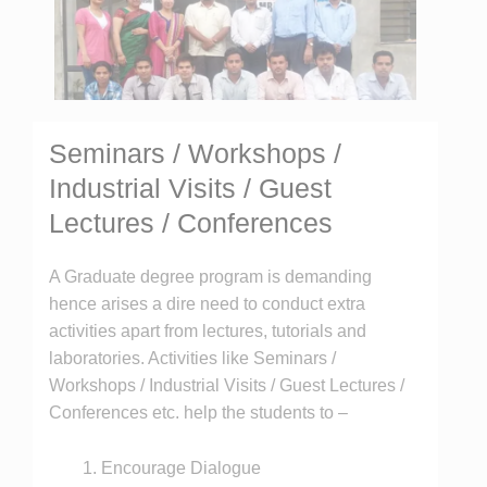
Seminars / Workshops /
Industrial Visits / Guest
Lectures / Conferences
A Graduate degree program is demanding
hence arises a dire need to conduct extra
activities apart from lectures, tutorials and
laboratories. Activities like Seminars /
Workshops / Industrial Visits / Guest Lectures /
Conferences etc. help the students to –
Encourage Dialogue