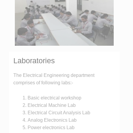
Laboratories
The Electrical Engineering department
comprises of following labs:-
Basic electrical workshop
Electrical Machine Lab
Electrical Circuit Analysis Lab
Analog Electronics Lab
Power electronics Lab