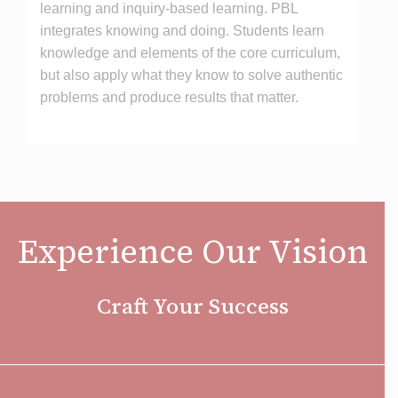
learning and inquiry-based learning. PBL
integrates knowing and doing. Students learn
knowledge and elements of the core curriculum,
but also apply what they know to solve authentic
problems and produce results that matter.
Experience Our Vision
Craft Your Success