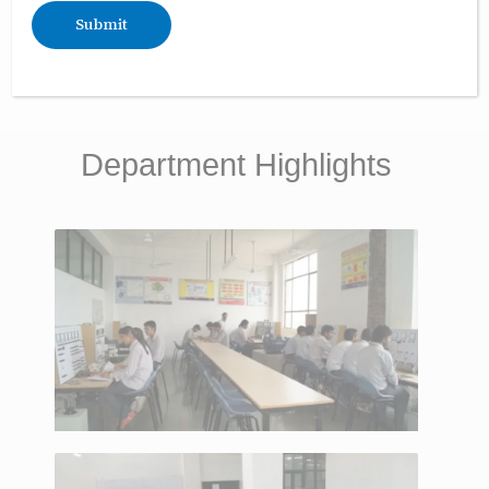
Fee Structure
Department Highlights