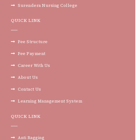
Surendera Nursing College
QUICK LINK
Fee Structure
Fee Payment
Career With Us
About Us
Contact Us
Learning Management System
QUICK LINK
Anti Ragging