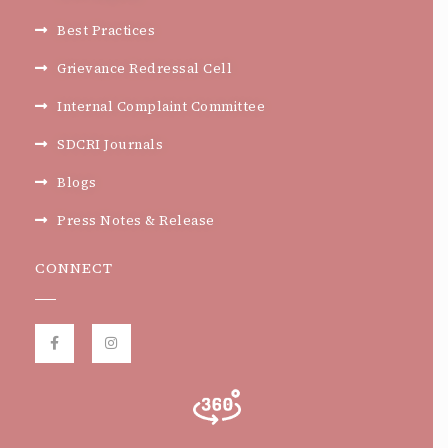
Best Practices
Grievance Redressal Cell
Internal Complaint Committee
SDCRI Journals
Blogs
Press Notes & Release
CONNECT
F
I
a
n
c
s
e
t
b
a
o
g
o
r
k
a
-
m