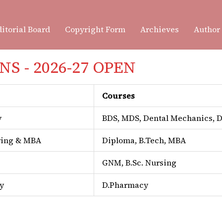
itorial Board
Copyright Form
Archieves
Author
S - 2026-27 OPEN
The
SDCRI Journal of Dental
Courses
journal published by
Surend
Sri Ganganagar. Our mission 
y
BDS, MDS, Dental Mechanics,
field of dental and oral healt
ring & MBA
Diploma, B.Tech, MBA
excellence, academic integri
GNM, B.Sc. Nursing
We welcome original research
y
D.Pharmacy
short communications from s
postgraduate students in the 