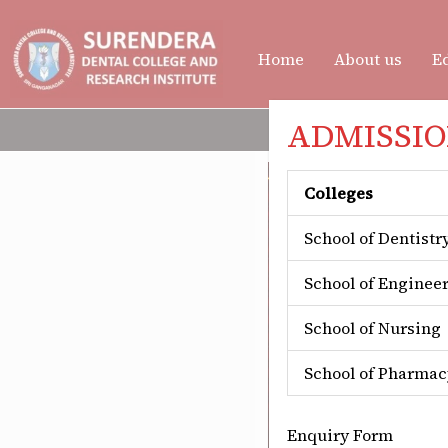
Skip
to
Home
About us
Ed
content
ADMISSION
Colleges
School of Dentistr
School of Enginee
School of Nursing
School of Pharmac
Enquiry Form