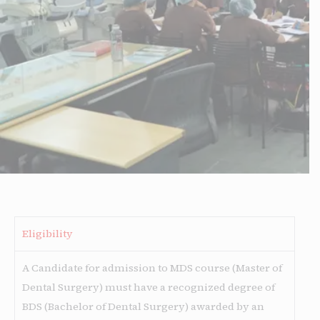
Eligibility
A Candidate for admission to MDS course (Master of
Dental Surgery) must have a recognized degree of
BDS (Bachelor of Dental Surgery) awarded by an