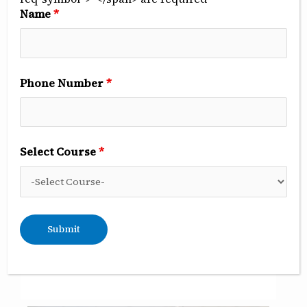
Name
*
Phone Number
*
Clinical observership
Select Course
*
Once the students are through their pre-clinical
work, they observe various procedures
performed by the faculty. During this, they also
learn various aspects of clinical treatment and
patient management. They also participate in
diagnosis and treatment planning for specific
patients in all the departments.