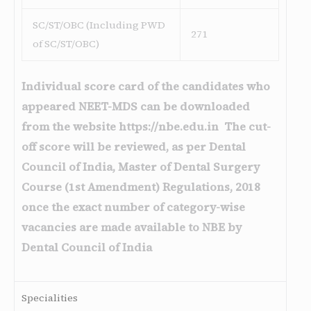
SC/ST/OBC (Including PWD
271
of SC/ST/OBC)
Individual score card of the candidates who
appeared NEET-MDS can be downloaded
from the website https://nbe.edu.in The cut-
off score will be reviewed, as per Dental
Council of India, Master of Dental Surgery
Course (1st Amendment) Regulations, 2018
once the exact number of category-wise
vacancies are made available to NBE by
Dental Council of India
Specialities