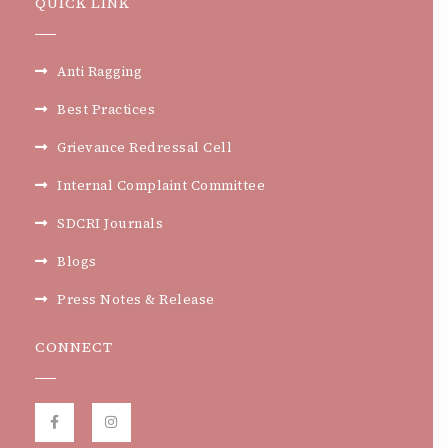
QUICK LINK
Anti Ragging
Best Practices
Grievance Redressal Cell
Internal Complaint Committee
SDCRI Journals
Blogs
Press Notes & Release
CONNECT
F
I
a
n
c
s