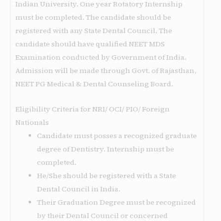
Indian University. One year Rotatory Internship
must be completed. The candidate should be
registered with any State Dental Council. The
candidate should have qualified NEET MDS
Examination conducted by Government of India.
Admission will be made through Govt. of Rajasthan,
NEET PG Medical & Dental Counseling Board.
Eligibility Criteria for NRI/ OCI/ PIO/ Foreign
Nationals
Candidate must posses a recognized graduate
degree of Dentistry. Internship must be
completed.
He/She should be registered with a State
Dental Council in India.
Their Graduation Degree must be recognized
by their Dental Council or concerned