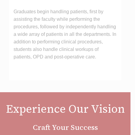
Graduates begin handling patients, first by
assisting the faculty while performing the
procedures, followed by independently handling
a wide array of patients in all the departments. In
addition to performing clinical procedures,
students also handle clinical workups of
patients, OPD and post-operative care.
Experience Our Vision
Craft Your Success