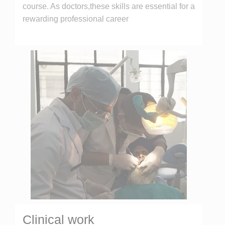
course. As doctors,these skills are essential for a
rewarding professional career
Clinical work