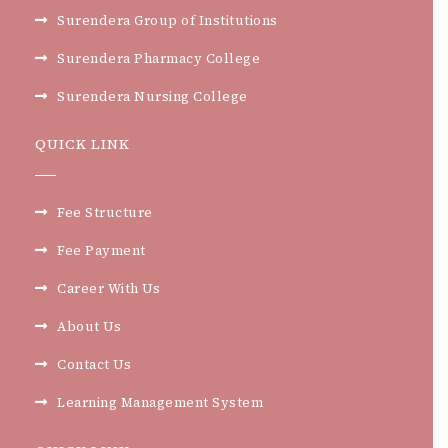
Surendera Group of Institutions
Surendera Pharmacy College
Surendera Nursing College
QUICK LINK
Fee Structure
Fee Payment
Career With Us
About Us
Contact Us
Learning Management System