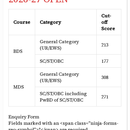
Cut-
Course
Category
off
Pre-clinical work
Score
General Category
The students start their foundation for clinical
213
(UR/EWS)
BDS
work by doing pre-clinical work on models and
simulation labs which begins in 1st BDS and
SC/ST/OBC
177
continues through 2nd and 3rd BDS. The pre-
clinical exercised are designed to develop
General Category
308
dexterity and apply the clinical principles on
(UR/EWS)
MDS
human simulation models before actually
SC/ST/OBC including
performing the procedures on patients.
271
PwBD of SC/ST/OBC
Enquiry Form
Fields marked with an <span class="ninja-forms-
req-symbol">*</span> are required