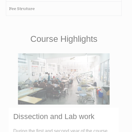
Fee Struture
Course Highlights
Dissection and Lab work
During the first and second year of the course