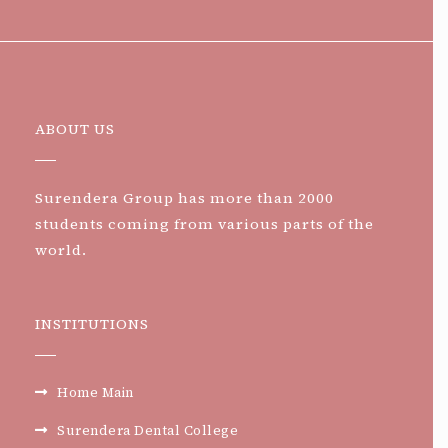
ABOUT US
Surendera Group has more than 2000
students coming from various parts of the
world.
INSTITUTIONS
Home Main
Surendera Dental College