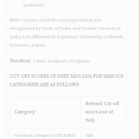
authority.
MDS courses of all the nine specialties are
recognized by Govt. of India and Dental Council of
India and affiliated to Rajasthan University of Health
Sciences, Jaipur.
Duration:
3 Year Academic Program
CUT-OFF SCORES OF NEET MDS 2026 FOR VARIOUS
CATEGORIES ARE AS FOLLOWS
Revised Cut-off
Category
score (out of
960)
General Category (UR/EWS)
308