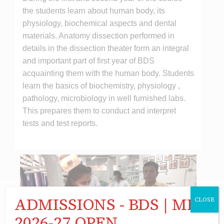
the students learn about human body, its
physiology, biochemical aspects and dental
materials. Anatomy dissection performed in
details in the dissection theater form an integral
and important part of first year of BDS
acquainting them with the human body. Students
learn the basics of biochemistry, physiology ,
pathology, microbiology in well furnished labs.
This prepares them to conduct and interpret
tests and test reports.
ADMISSIONS - BDS | MDS
CLOSE
2026-27 OPEN