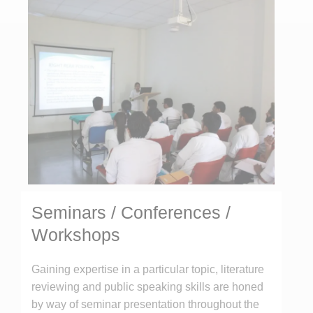
Seminars / Conferences /
Workshops
Gaining expertise in a particular topic, literature
reviewing and public speaking skills are honed
by way of seminar presentation throughout the