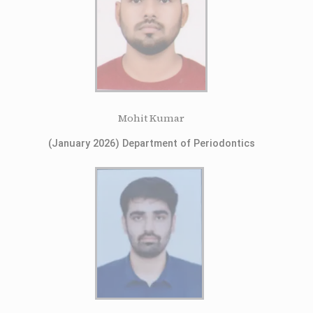
Mohit Kumar
(January 2026) Department of Periodontics