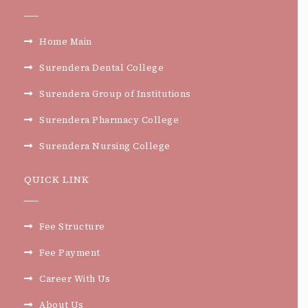
Home Main
Surendera Dental College
Surendera Group of Institutions
Surendera Pharmacy College
Surendera Nursing College
QUICK LINK
Fee Structure
Fee Payment
Career With Us
About Us