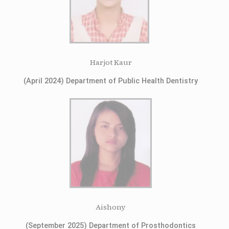
Harjot Kaur
(April 2024) Department of Public Health Dentistry
Aishony
(September 2025) Department of Prosthodontics