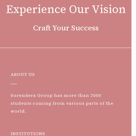
Experience Our Vision
Craft Your Success
ABOUT US
Surendera Group has more than 2000
students coming from various parts of the
world.
INSTITUTIONS