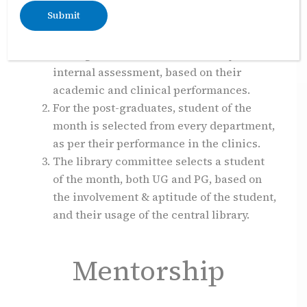
to showcase accomplishments in academics,
clinics and other categories.
Every department selects best
undergraduate student after every
internal assessment, based on their
academic and clinical performances.
For the post-graduates, student of the
month is selected from every department,
as per their performance in the clinics.
The library committee selects a student
of the month, both UG and PG, based on
the involvement & aptitude of the student,
and their usage of the central library.
Mentorship