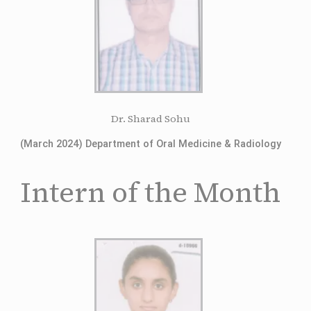
Dr. Sharad Sohu
(March 2024) Department of Oral Medicine & Radiology
Intern of the Month