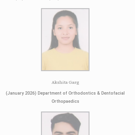
Akshita Garg
(January 2026) Department of Orthodontics & Dentofacial
Orthopaedics