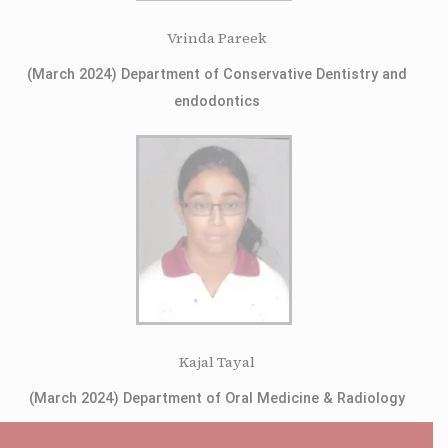
Vrinda Pareek
(March 2024) Department of Conservative Dentistry and
endodontics
Kajal Tayal
(March 2024) Department of Oral Medicine & Radiology