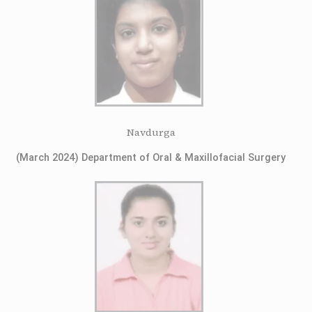
Navdurga
(March 2024) Department of Oral & Maxillofacial Surgery