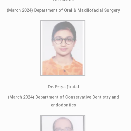
(March 2024) Department of Oral & Maxillofacial Surgery
Dr. Priya Jindal
(March 2024) Department of Conservative Dentistry and
endodontics