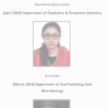
Harshwardhan Joshi
(April 2024) Department of Paediatric & Preventive Dentistry
Ruchika
(March 2024) Department of Oral Pathology And
Microbiology