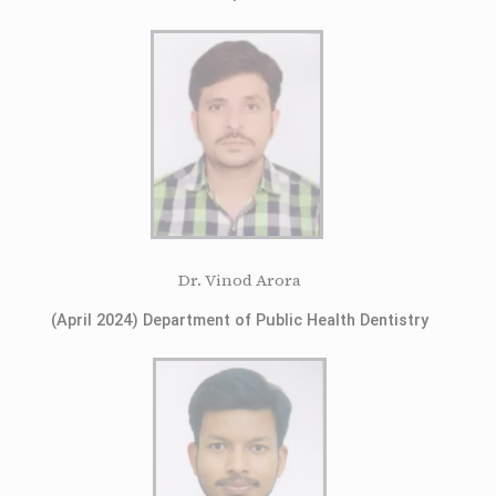
Dr. Vinod Arora
(April 2024) Department of Public Health Dentistry