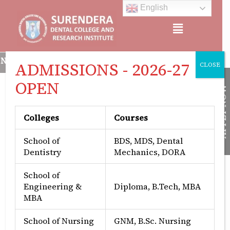
Skip
English
to
Menu
content
CREDITED, APPROVED BY: MINISTRY OF HEALTH & FAMILY WEL
ADMISSIONS - 2026-27
CLOSE
OPEN
APPLY NOW
Colleges
Courses
Best Practices
School of
BDS, MDS, Dental
Dentistry
Mechanics, DORA
At the Surendera Dental College, two best
School of
practices stand out in creating a conducive
Engineering &
Diploma, B.Tech, MBA
learning environment and fostering community
MBA
engagement. Firstly, the institute prioritizes
student support and services through a well-
School of Nursing
GNM, B.Sc. Nursing