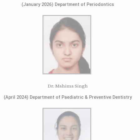
(January 2026) Department of Periodontics
Dr. Mahima Singh
(April 2024) Department of Paediatric & Preventive Dentistry