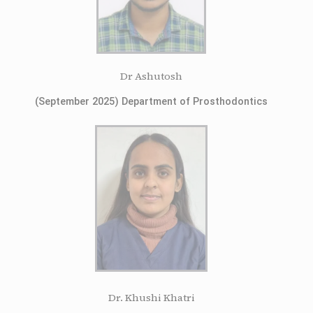
Dr Ashutosh
(September 2025) Department of Prosthodontics
Dr. Khushi Khatri