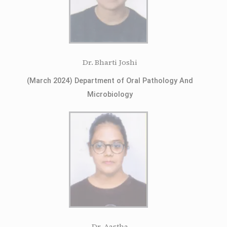
Dr. Bharti Joshi
(March 2024) Department of Oral Pathology And
Microbiology
Dr. Aastha