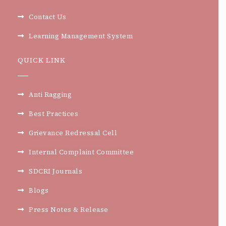
Contact Us
Learning Management System
QUICK LINK
Anti Ragging
Best Practices
Grievance Redressal Cell
Internal Complaint Committee
SDCRI Journals
Blogs
Press Notes & Release