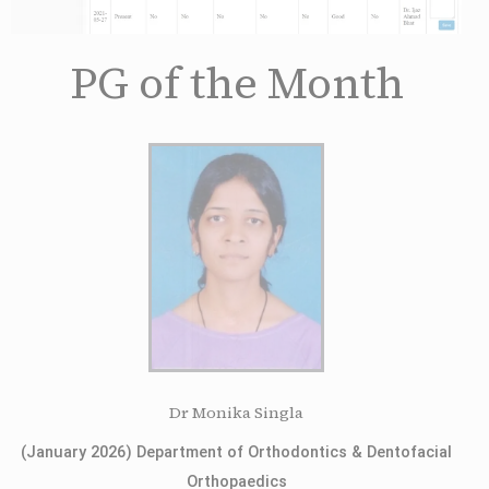
PG of the Month
Dr Monika Singla
(January 2026) Department of Orthodontics & Dentofacial
Orthopaedics