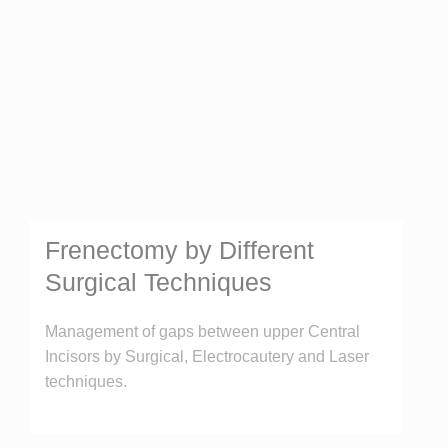
Frenectomy by Different
Surgical Techniques
Management of gaps between upper Central
Incisors by Surgical, Electrocautery and Laser
techniques.