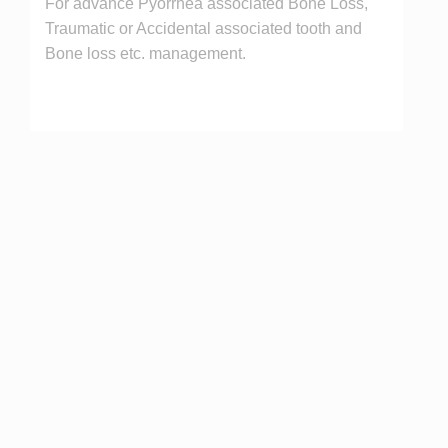
For advance Pyorrhea associated Bone Loss,
Traumatic or Accidental associated tooth and
Bone loss etc. management.