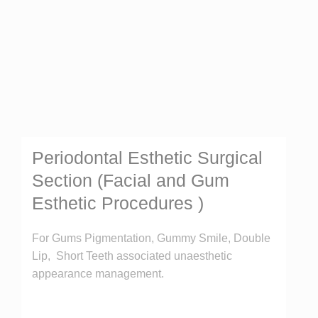
Periodontal Esthetic Surgical
Section (Facial and Gum
Esthetic Procedures )
For Gums Pigmentation, Gummy Smile, Double
Lip, Short Teeth associated unaesthetic
appearance management.