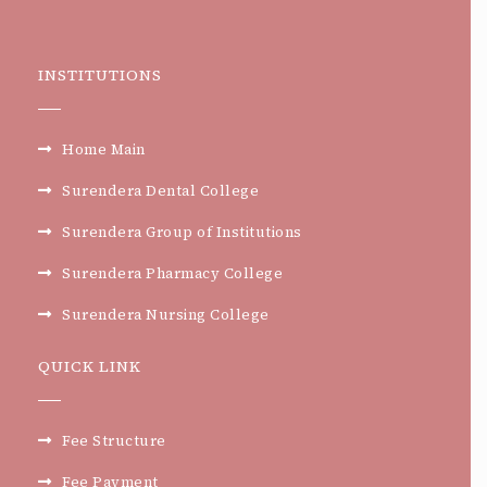
INSTITUTIONS
Home Main
Surendera Dental College
Surendera Group of Institutions
Surendera Pharmacy College
Surendera Nursing College
QUICK LINK
Fee Structure
Fee Payment