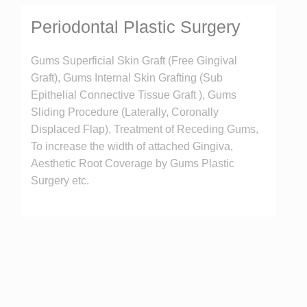
Periodontal Plastic Surgery
Gums Superficial Skin Graft (Free Gingival
Graft), Gums Internal Skin Grafting (Sub
Epithelial Connective Tissue Graft ), Gums
Sliding Procedure (Laterally, Coronally
Displaced Flap), Treatment of Receding Gums,
To increase the width of attached Gingiva,
Aesthetic Root Coverage by Gums Plastic
Surgery etc.