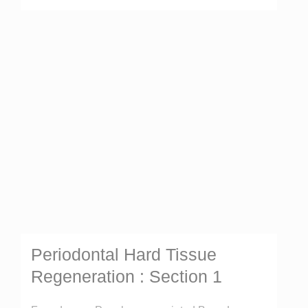
Periodontal Hard Tissue
Regeneration : Section 1