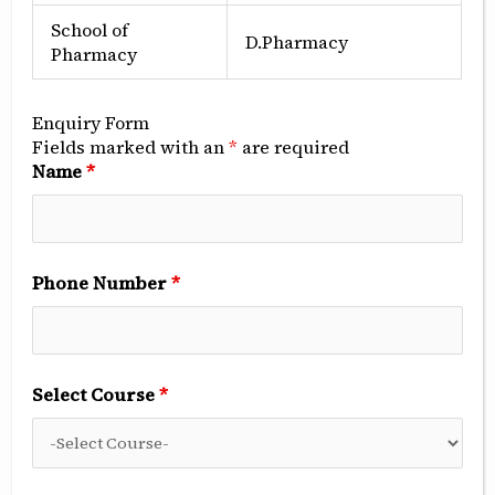
School of
D.Pharmacy
Pharmacy
Enquiry Form
Fields marked with an
*
are required
Name
*
Phone Number
*
Select Course
*
Implant Surgical Section
Implant in the healed Extraction site, Implant in