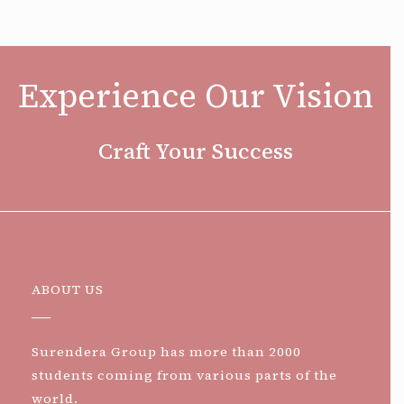
Experience Our Vision
Craft Your Success
ABOUT US
Surendera Group has more than 2000
students coming from various parts of the
world.