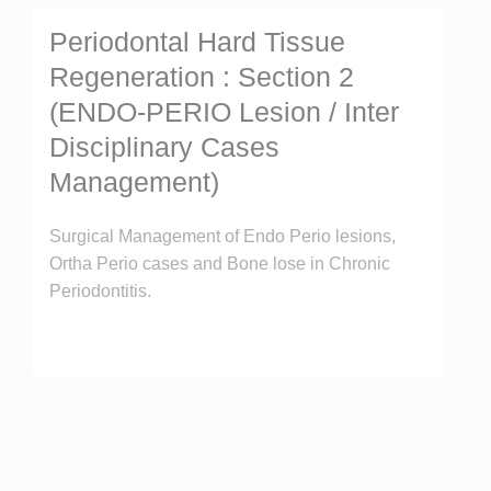
Periodontal Hard Tissue
Regeneration : Section 2
(ENDO-PERIO Lesion / Inter
Disciplinary Cases
Management)
Surgical Management of Endo Perio lesions,
Ortha Perio cases and Bone lose in Chronic
Periodontitis.