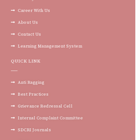
Career With Us
About Us
Contact Us
Learning Management System
QUICK LINK
Anti Ragging
Best Practices
Grievance Redressal Cell
Internal Complaint Committee
SDCRI Journals