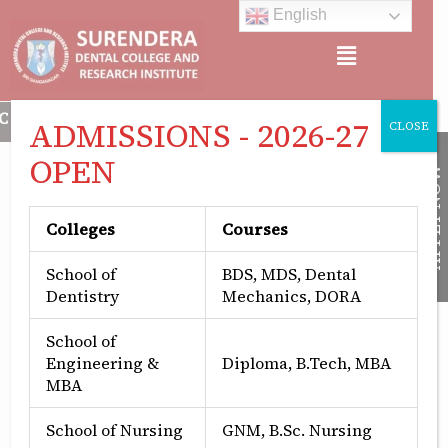
Skip
English
to
Menu
content
CREDITED, APPROVED BY: MINISTRY OF HEALTH & FAMILY WEL
ADMISSIONS - 2026-27
CLOSE
OPEN
APPLY NOW
Colleges
Courses
School of
BDS, MDS, Dental
Dentistry
Mechanics, DORA
School of
Engineering &
Diploma, B.Tech, MBA
MBA
Periodontics Surgery
School of Nursing
GNM, B.Sc. Nursing