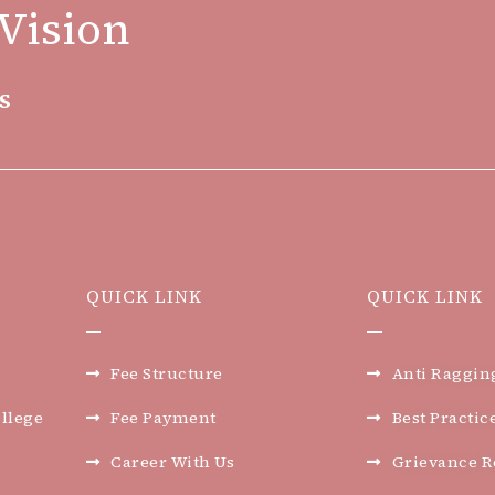
Vision
s
QUICK LINK
QUICK LINK
Fee Structure
Anti Raggin
llege
Fee Payment
Best Practic
Career With Us
Grievance R