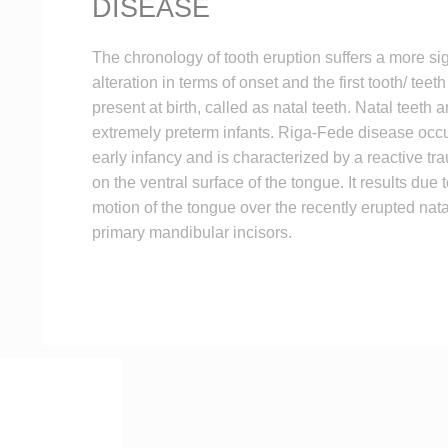
DISEASE
The chronology of tooth eruption suffers a more sig
alteration in terms of onset and the first tooth/ tee
present at birth, called as natal teeth. Natal teeth a
extremely preterm infants. Riga-Fede disease occ
early infancy and is characterized by a reactive tr
on the ventral surface of the tongue. It results due 
motion of the tongue over the recently erupted nata
primary mandibular incisors.