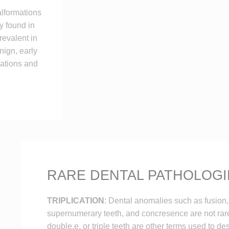
lformations
y found in
evalent in
nign, early
cations and
RARE DENTAL PATHOLOGI
TRIPLICATION
: Dental anomalies such as fusion,
supernumerary teeth, and concresence are not rar
double,e, or triple teeth are other terms used to d