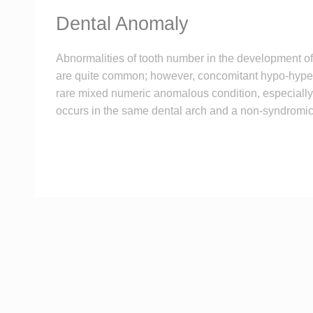
Dental Anomaly
Abnormalities of tooth number in the development of 
are quite common; however, concomitant hypo-hyper
rare mixed numeric anomalous condition, especially
occurs in the same dental arch and a non-syndromic 