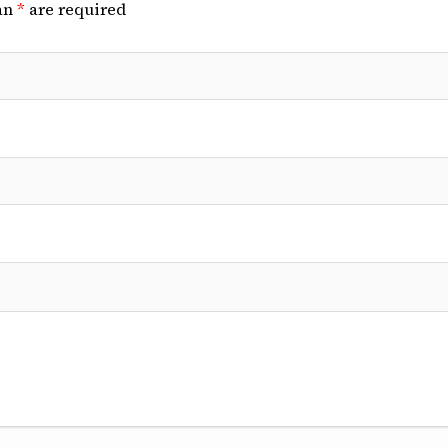
an
*
are required
linical Cases