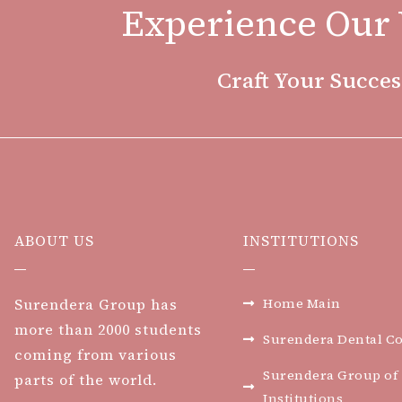
Experience Our 
Craft Your Succes
ABOUT US
INSTITUTIONS
Surendera Group has
Home Main
more than 2000 students
Surendera Dental Co
coming from various
Surendera Group of
parts of the world.
Institutions