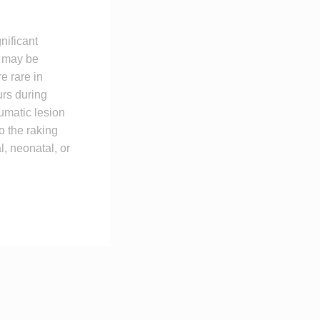
nificant
th may be
re rare in
urs during
aumatic lesion
to the raking
l, neonatal, or