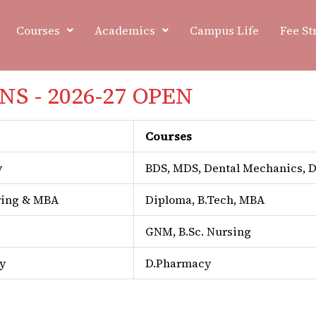
Courses
Academics
Campus Life
Fee St
S - 2026-27 OPEN
NAAC
Courses
y
BDS, MDS, Dental Mechanics,
ring & MBA
Diploma, B.Tech, MBA
GNM, B.Sc. Nursing
y
D.Pharmacy