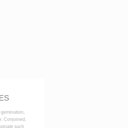
ES
 gemination,
e. Conjoined,
esignate such