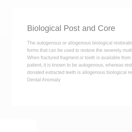
Biological Post and Core
The autogenous or allogenous biological restorati
forms that can be used to restore the severely muti
When fractured fragment or tooth is available from
patient, it is known to be autogenous, whereas res
donated extracted teeth is allogenous biological re
Dental Anomaly