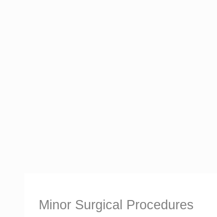
Minor Surgical Procedures