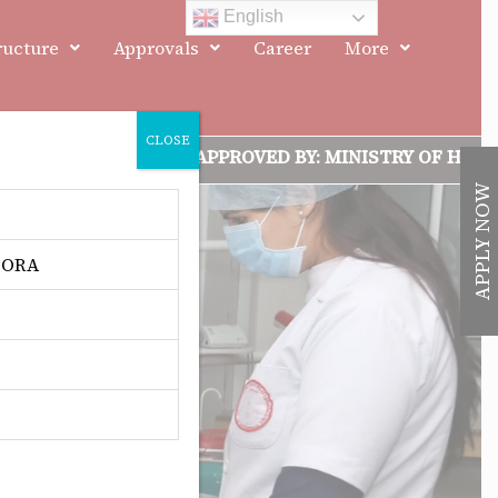
English
ructure
Approvals
Career
More
CLOSE
 ACCREDITED, APPROVED BY: MINISTRY OF HEALTH & FAM
APPLY NOW
 DORA