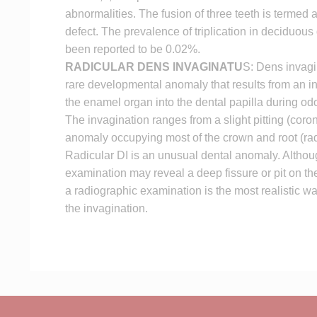
abnormalities. The fusion of three teeth is termed a 
defect. The prevalence of triplication in deciduous
been reported to be 0.02%.
RADICULAR DENS INVAGINATU
S: Dens invagin
rare developmental anomaly that results from an in
the enamel organ into the dental papilla during o
The invagination ranges from a slight pitting (coron
anomaly occupying most of the crown and root (rad
Radicular DI is an unusual dental anomaly. Althoug
examination may reveal a deep fissure or pit on the
a radiographic examination is the most realistic w
the invagination.