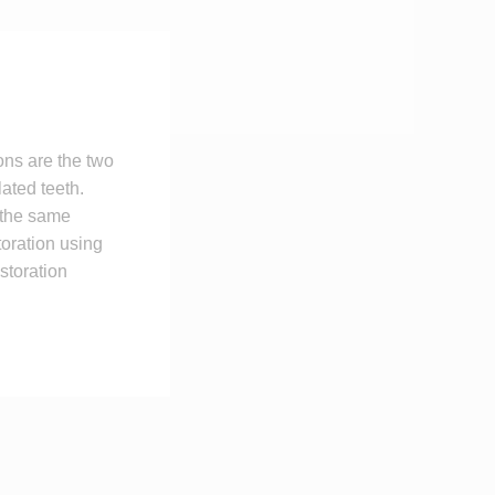
ons are the two
lated teeth.
 the same
toration using
storation