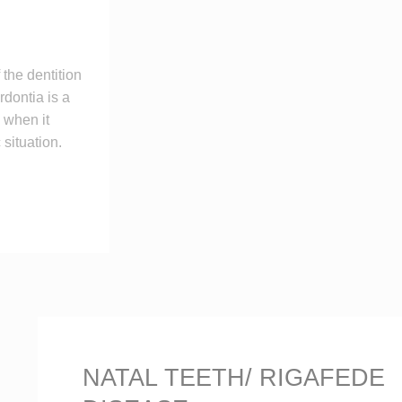
the dentition
dontia is a
 when it
situation.
NATAL TEETH/ RIGAFEDE