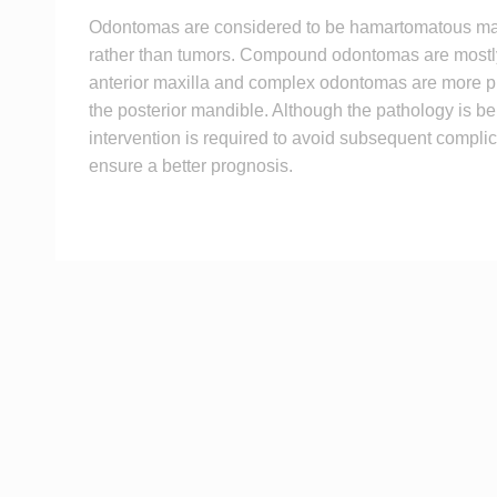
Odontomas are considered to be hamartomatous ma
rather than tumors. Compound odontomas are mostl
anterior maxilla and complex odontomas are more pr
the posterior mandible. Although the pathology is be
intervention is required to avoid subsequent compli
ensure a better prognosis.