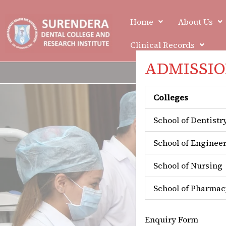
Skip
to
Home
About Us
content
Clinical Records
ADMISSION
Colleges
School of Dentistr
School of Enginee
School of Nursing
School of Pharmac
Enquiry Form