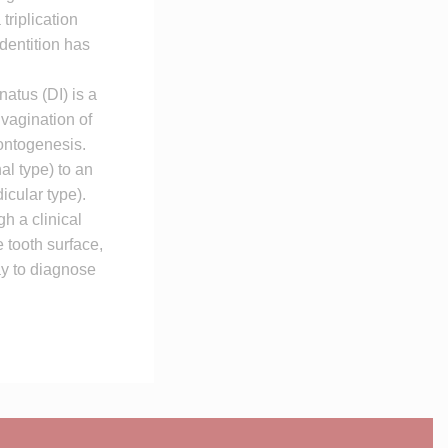
triplication
 dentition has
atus (DI) is a
vagination of
dontogenesis.
al type) to an
icular type).
h a clinical
 tooth surface,
ay to diagnose