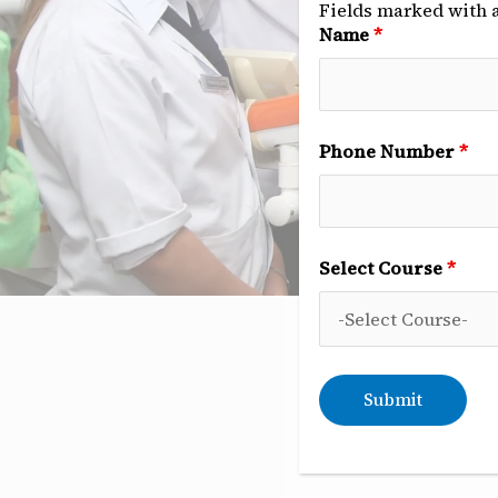
Fields marked with 
Name
*
Phone Number
*
Select Course
*
C