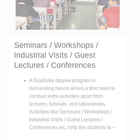
Seminars / Workshops /
Industrial Visits / Guest
Lectures / Conferences
A Graduate degree program is
demanding hence arises a dire need to
conduct extra activities apart from
lectures, tutorials, and laboratories.
Activities like Seminars / Workshops /
Industrial Visits / Guest Lectures /
Conferences etc. help the students to –