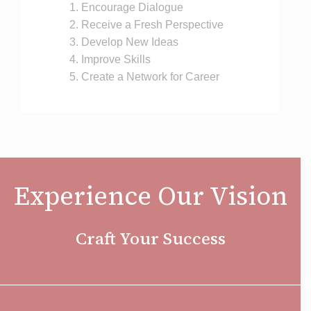
Encourage Dialogue
Receive a Fresh Perspective
Develop New Ideas
Improve Skills
Create a Network for Career
Experience Our Vision
Craft Your Success