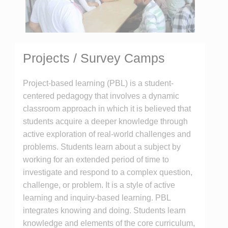
Projects / Survey Camps
Project-based learning (PBL) is a student-
centered pedagogy that involves a dynamic
classroom approach in which it is believed that
students acquire a deeper knowledge through
active exploration of real-world challenges and
problems. Students learn about a subject by
working for an extended period of time to
investigate and respond to a complex question,
challenge, or problem. It is a style of active
learning and inquiry-based learning. PBL
integrates knowing and doing. Students learn
knowledge and elements of the core curriculum,