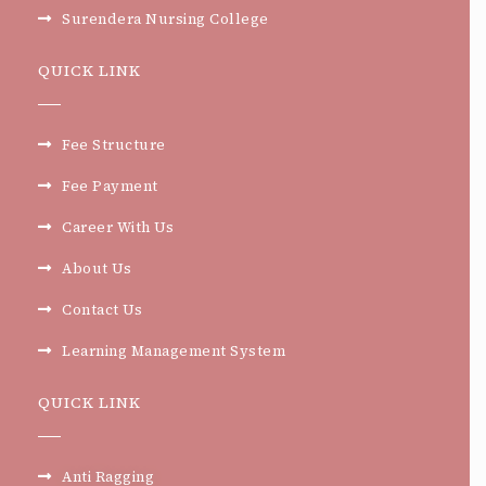
Surendera Nursing College
QUICK LINK
Fee Structure
Fee Payment
Career With Us
About Us
Contact Us
Learning Management System
QUICK LINK
Anti Ragging