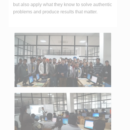
but also apply what they know to solve authentic
problems and produce results that matter.