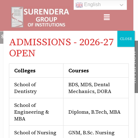
Skip
English
to
Menu
content
a Group of Institutions is Approved by All India Council for T
ADMISSIONS - 2026-27
CLOSE
OPEN
APPLY NOW
Colleges
Courses
School of
BDS, MDS, Dental
Dentistry
Mechanics, DORA
School of
Engineering &
Diploma, B.Tech, MBA
MBA
School of Nursing
GNM, B.Sc. Nursing