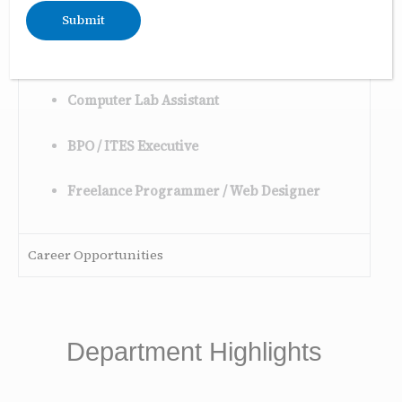
Database Assistant
Technical Support Executive
Computer Lab Assistant
BPO / ITES Executive
Freelance Programmer / Web Designer
Career Opportunities
Department Highlights