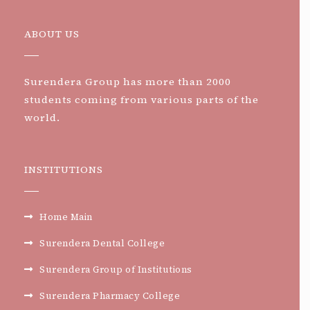
ABOUT US
Surendera Group has more than 2000
students coming from various parts of the
world.
INSTITUTIONS
Home Main
Surendera Dental College
Surendera Group of Institutions
Surendera Pharmacy College