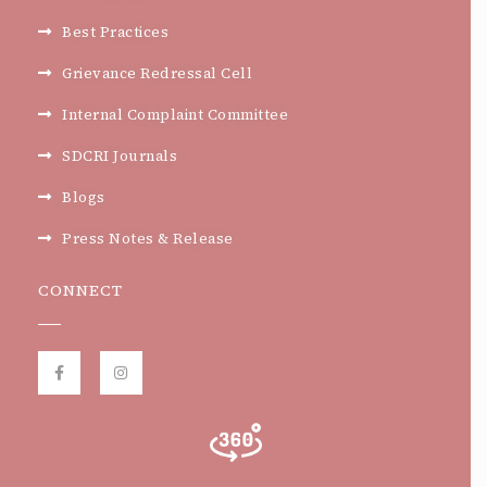
Best Practices
Grievance Redressal Cell
Internal Complaint Committee
SDCRI Journals
Blogs
Press Notes & Release
CONNECT
F
I
a
n
c
s
e
t
b
a
o
g
o
r
k
a
-
m