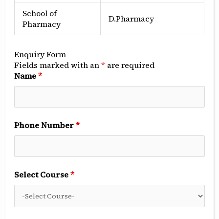
About Program
School of
D.Pharmacy
Pharmacy
Career opportunities for Diploma in Computer
Science and Engineering:
Computer Hardware Technician
Enquiry Form
Fields marked with an
*
are required
Name
*
Software Developer (Junior Level)
Web Developer
Phone Number
*
Network Support Technician
IT Support Assistant
Select Course
*
System Administrator (Trainee)
Data Entry Operator