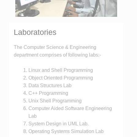
Laboratories
The Computer Science & Engineering
department comprises of following labs:-
Linux and Shell Programming
Object Oriented Programming
Data Structures Lab
C++ Programming
Unix Shell Programming
Computer Aided Software Engineering
Lab
System Design in UML Lab.
Operating Systems Simulation Lab