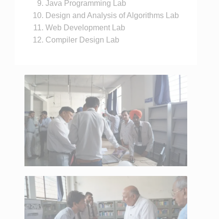
Java Programming Lab
Design and Analysis of Algorithms Lab
Web Development Lab
Compiler Design Lab