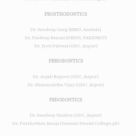
PROSTHODONTICS
Dr. Sandeep Garg (MMU, Ambala)
Dr. Pardeep Bansal (DIRDS, FARIDKOT)
Dr. Jyoti Paliwal (GDC, Jaipur)
PERIODONTICS
Dr. Anjali Kapoor (GDC, Jaipur)
Dr. Sharmishtha Vijay (GDC, Jaipur)
PEDODONTICS
Dr. Sandeep Tandon (GDC, Jaipur)
Dr. Purshottam Jasuja (Genesis Dental College,pb)