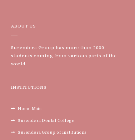
ABOUT US
Surendera Group has more than 2000
students coming from various parts of the
world.
INSTITUTIONS
Home Main
Surendera Dental College
Surendera Group of Institutions