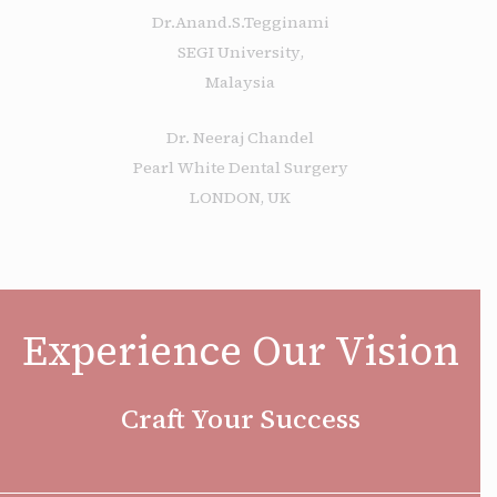
Dr.Anand.S.Tegginami
SEGI University,
Malaysia
Dr. Neeraj Chandel
Pearl White Dental Surgery
LONDON, UK
Experience Our Vision
Craft Your Success