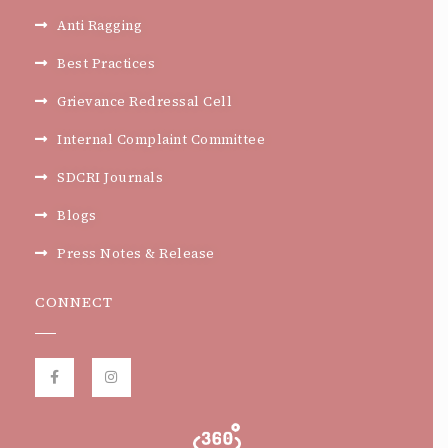
Anti Ragging
Best Practices
Grievance Redressal Cell
Internal Complaint Committee
SDCRI Journals
Blogs
Press Notes & Release
CONNECT
F
I
a
n
c
s
e
t
b
a
o
g
o
r