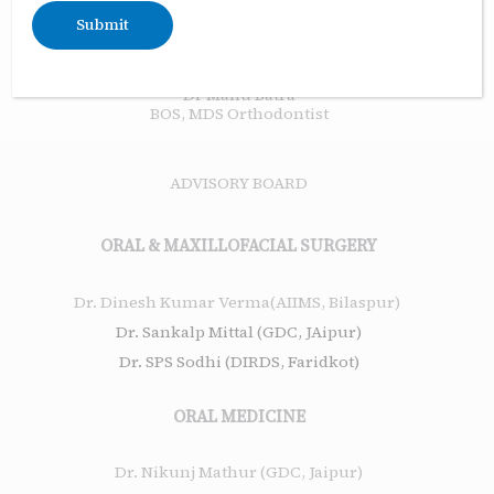
Assistant Editor
Dr Eenal Bhambri
BOS, MDS Orthodontist
Dr Manu Batra
BOS, MDS Orthodontist
ADVISORY BOARD
ORAL & MAXILLOFACIAL SURGERY
Dr. Dinesh Kumar Verma(AIIMS, Bilaspur)
Dr. Sankalp Mittal (GDC, JAipur)
Dr. SPS Sodhi (DIRDS, Faridkot)
ORAL MEDICINE
Dr. Nikunj Mathur (GDC, Jaipur)