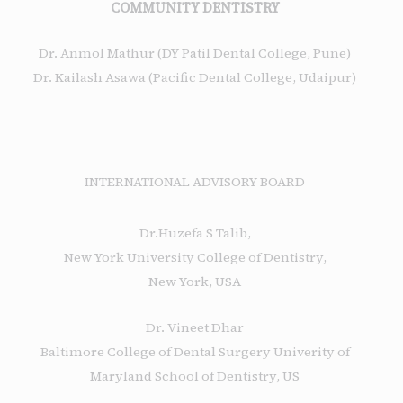
COMMUNITY DENTISTRY
Dr. Anmol Mathur (DY Patil Dental College, Pune)
Dr. Kailash Asawa (Pacific Dental College, Udaipur)
INTERNATIONAL ADVISORY BOARD
Dr.Huzefa S Talib,
New York University College of Dentistry,
New York, USA
Dr. Vineet Dhar
Baltimore College of Dental Surgery Univerity of
Maryland School of Dentistry, US