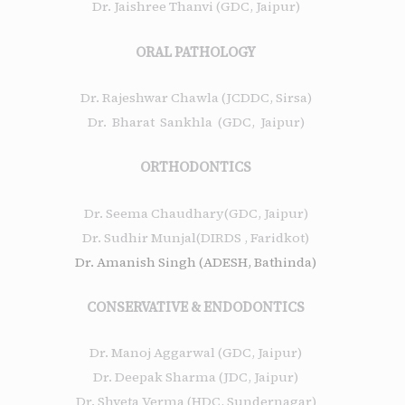
Dr. Jaishree Thanvi (GDC, Jaipur)
ORAL PATHOLOGY
Dr. Rajeshwar Chawla (JCDDC, Sirsa)
Dr. Bharat Sankhla (GDC, Jaipur)
ORTHODONTICS
Dr. Seema Chaudhary(GDC, Jaipur)
Dr. Sudhir Munjal(DIRDS , Faridkot)
Dr. Amanish Singh (ADESH, Bathinda)
CONSERVATIVE & ENDODONTICS
Dr. Manoj Aggarwal (GDC, Jaipur)
Dr. Deepak Sharma (JDC, Jaipur)
Dr. Shveta Verma (HDC, Sundernagar)