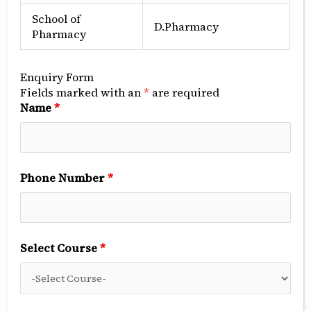
School of
D.Pharmacy
Pharmacy
Enquiry Form
Fields marked with an
*
are required
Mr. Suraj Aggarwal
Name
*
Chairman, SDCRI
Editor-in-chief
Dr Sandeep Kumar
Phone Number
*
BDS, MDS Prosthodontist
Executive Editor
Dr Rajni Aggarwal
BOS, MDS Periodontist
Select Course
*
Associate Editor
Dr Renu Aggarwal
BDS, MDS Endodontist