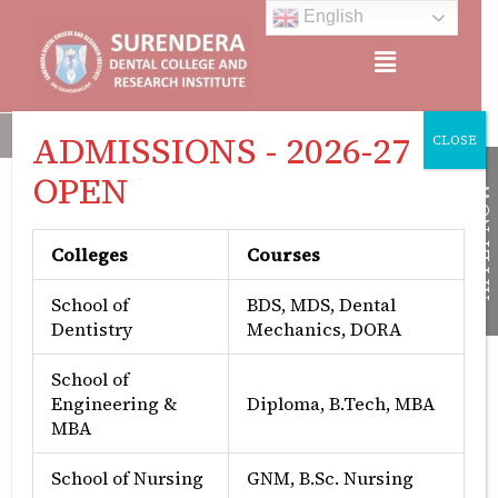
Skip
English
to
Menu
content
NAAC ACCREDITED, APPROVED BY: MINISTRY OF HEALTH &
ADMISSIONS - 2026-27
CLOSE
OPEN
APPLY NOW
Patron
Colleges
Courses
School of
BDS, MDS, Dental
Dentistry
Mechanics, DORA
School of
Engineering &
Diploma, B.Tech, MBA
MBA
Mr. Suraj Aggarwal
Chairman, SDCRI
School of Nursing
GNM, B.Sc. Nursing