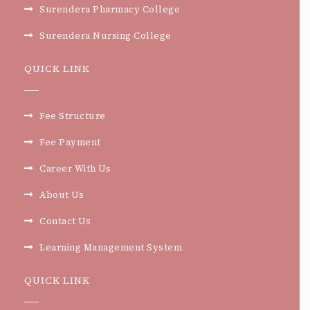
Surendera Pharmacy College
Surendera Nursing College
QUICK LINK
Fee Structure
Fee Payment
Career With Us
About Us
Contact Us
Learning Management System
QUICK LINK