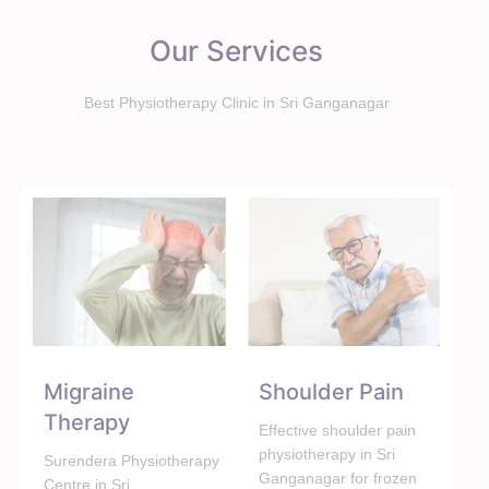
Our Services
Best Physiotherapy Clinic in Sri Ganganagar
Migraine
Shoulder Pain
Therapy
Effective shoulder pain
physiotherapy in Sri
Surendera Physiotherapy
Ganganagar for frozen
Centre in Sri