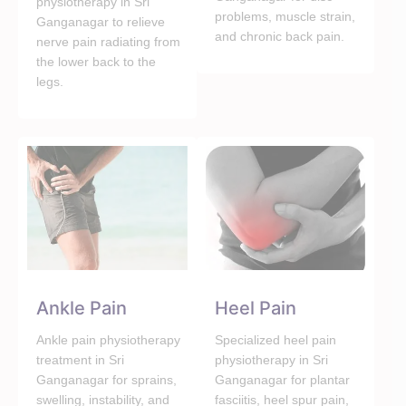
physiotherapy in Sri
problems, muscle strain,
Ganganagar to relieve
and chronic back pain.
nerve pain radiating from
the lower back to the
legs.
Ankle Pain
Heel Pain
Ankle pain physiotherapy
Specialized heel pain
treatment in Sri
physiotherapy in Sri
Ganganagar for sprains,
Ganganagar for plantar
swelling, instability, and
fasciitis, heel spur pain,