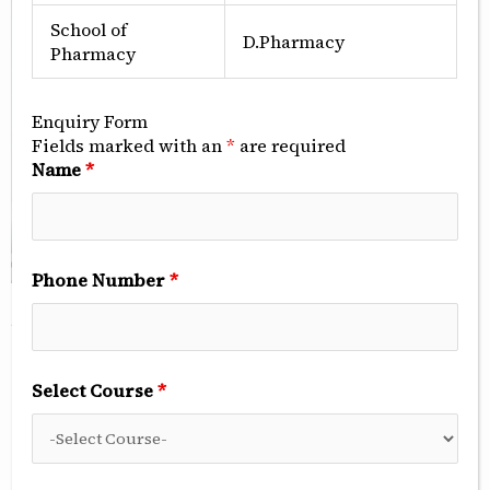
School of
D.Pharmacy
Pharmacy
Enquiry Form
Fields marked with an
*
are required
Name
*
Phone Number
*
ABOUT US
Surendera Physiotherapy
Select Course
*
Centre In Sri Ganganagar
Surendera Physiotherapy Centre, Sri Ganganagar