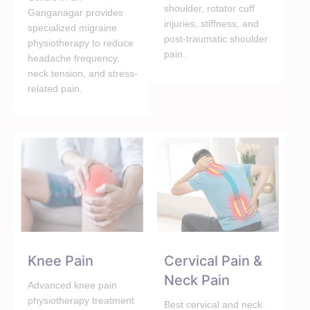
shoulder, rotator cuff
Ganganagar provides
injuries, stiffness, and
specialized migraine
post-traumatic shoulder
physiotherapy to reduce
pain.
headache frequency,
neck tension, and stress-
related pain.
Knee Pain
Cervical Pain &
Neck Pain
Advanced knee pain
physiotherapy treatment
Best cervical and neck