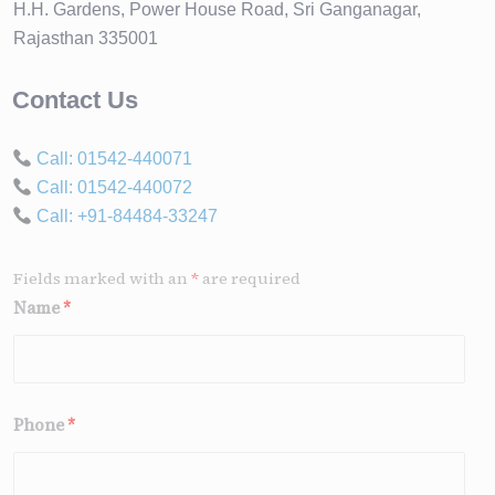
H.H. Gardens, Power House Road, Sri Ganganagar,
Rajasthan 335001
Contact Us
Call: 01542-440071
Call: 01542-440072
Call: +91-84484-33247
Fields marked with an
*
are required
Name
*
Phone
*