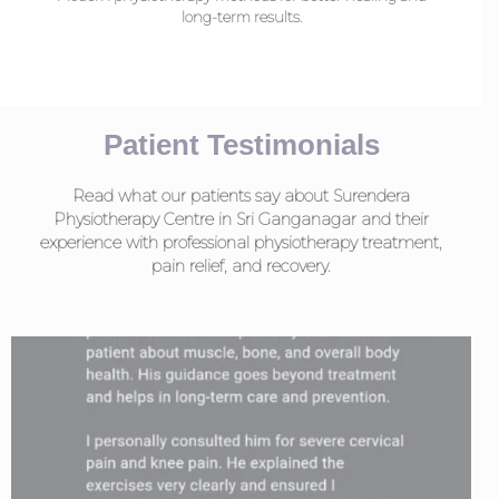
long-term results.
Patient Testimonials
Read what our patients say about Surendera
Physiotherapy Centre in Sri Ganganagar and their
experience with professional physiotherapy treatment,
pain relief, and recovery.