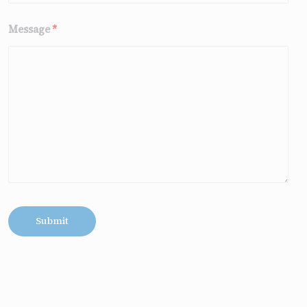
Message
*